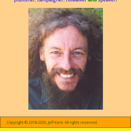
Copyright © 2018-2025, Jeff Kent. All rights reserved.