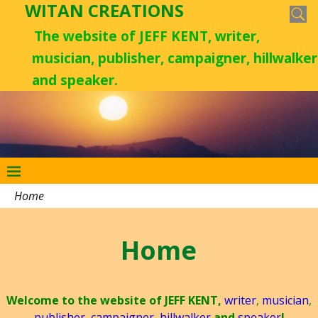
WITAN CREATIONS
The website of JEFF KENT, writer,
musician, publisher, campaigner, hillwalker
and speaker.
Home
Home
Welcome to the website of JEFF KENT,
writer
,
musician
,
publisher
,
campaigner
,
hillwalker
and
speaker
!